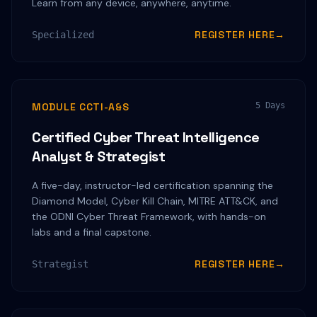
Learn from any device, anywhere, anytime.
REGISTER HERE
→
Specialized
MODULE CCTI-A&S
5 Days
Certified Cyber Threat Intelligence
Analyst & Strategist
A five-day, instructor-led certification spanning the
Diamond Model, Cyber Kill Chain, MITRE ATT&CK, and
the ODNI Cyber Threat Framework, with hands-on
labs and a final capstone.
REGISTER HERE
→
Strategist