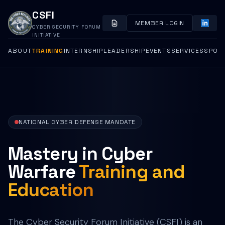
CSFI
MEMBER LOGIN
CYBER SECURITY FORUM
INITIATIVE
ABOUT
TRAINING
INTERNSHIP
LEADERSHIP
EVENTS
SERVICES
SPON
NATIONAL CYBER DEFENSE MANDATE
Mastery in Cyber
Warfare
Training and
Education
The Cyber Security Forum Initiative (CSFI) is an