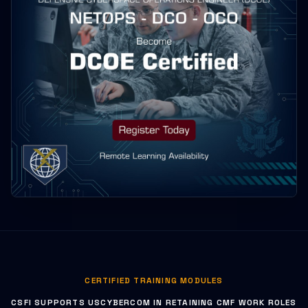
CERTIFIED TRAINING MODULES
CSFI SUPPORTS USCYBERCOM IN RETAINING CMF WORK ROLES