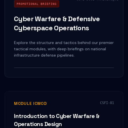
PROMOTIONAL BRIEFING
Cyber Warfare & Defensive
Cyberspace Operations
Explore the structure and tactics behind our premier
tactical modules, with deep briefings on national
infrastructure defense pipelines.
Watch on YouTube
MODULE ICWOD
CSFI-01
Introduction to Cyber Warfare &
Operations Design