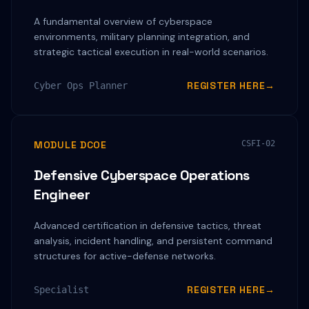
A fundamental overview of cyberspace
environments, military planning integration, and
strategic tactical execution in real-world scenarios.
REGISTER HERE
→
Cyber Ops Planner
MODULE DCOE
CSFI-02
Defensive Cyberspace Operations
Engineer
Advanced certification in defensive tactics, threat
analysis, incident handling, and persistent command
structures for active-defense networks.
REGISTER HERE
→
Specialist