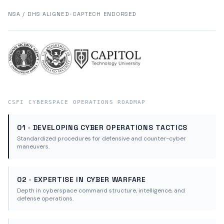
NSA / DHS ALIGNED
•
CAPTECH ENDORSED
CSFI CYBERSPACE OPERATIONS ROADMAP
01 · DEVELOPING CYBER OPERATIONS TACTICS
Standardized procedures for defensive and counter-cyber
maneuvers.
02 · EXPERTISE IN CYBER WARFARE
Depth in cyberspace command structure, intelligence, and
defense operations.