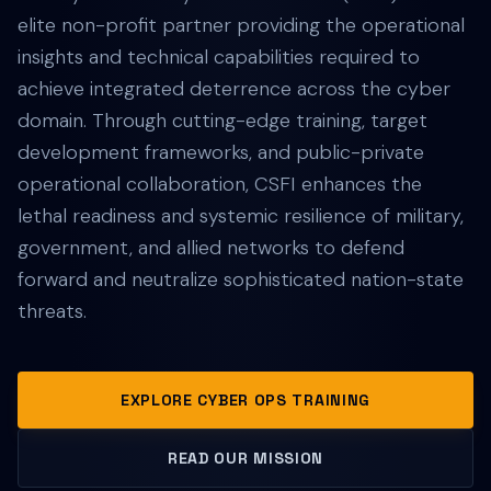
elite non-profit partner providing the operational
insights and technical capabilities required to
achieve integrated deterrence across the cyber
domain. Through cutting-edge training, target
development frameworks, and public-private
operational collaboration, CSFI enhances the
lethal readiness and systemic resilience of military,
government, and allied networks to defend
forward and neutralize sophisticated nation-state
threats.
EXPLORE CYBER OPS TRAINING
READ OUR MISSION