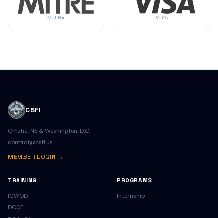
MITRE
VISA
CSFI
Omaha, NE & Washington, D.C.
contact@csfi.us
MEMBER LOGIN →
TRAINING
PROGRAMS
ICWOD
Internship
DCOE