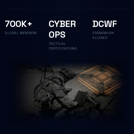
700K+
CYBER
DCWF
OPS
GLOBAL MEMBERS
FRAMEWORK
ALIGNED
TACTICAL
CERTIFICATIONS