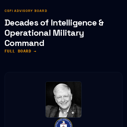
CSFI ADVISORY BOARD
Decades of Intelligence &
Operational Military
Command
FULL BOARD →