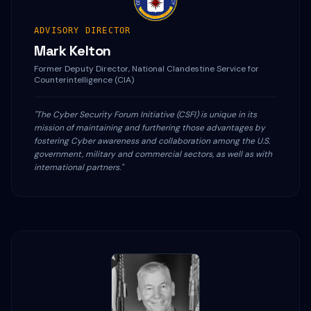
ADVISORY DIRECTOR
Mark Kelton
Former Deputy Director, National Clandestine Service for
Counterintelligence (CIA)
"The Cyber Security Forum Initiative (CSFI) is unique in its
mission of maintaining and furthering those advantages by
fostering Cyber awareness and collaboration among the U.S.
government, military and commercial sectors, as well as with
international partners."