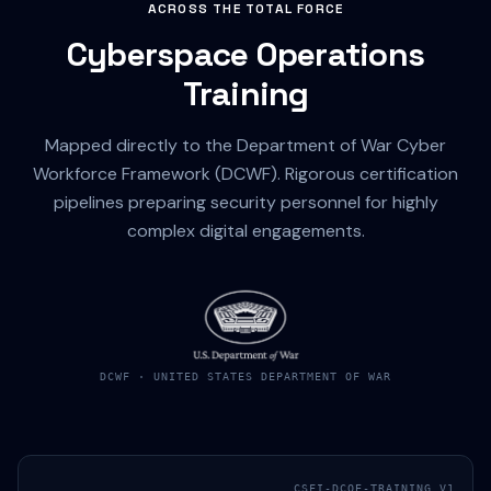
ACROSS THE TOTAL FORCE
Cyberspace Operations
Training
Mapped directly to the Department of War Cyber
Workforce Framework (DCWF). Rigorous certification
pipelines preparing security personnel for highly
complex digital engagements.
DCWF · UNITED STATES DEPARTMENT OF WAR
CSFI-DCOE-TRAINING_V1