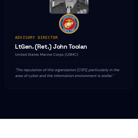
ADVISORY DIRECTOR
LtGen. (Ret.) John Toolan
United States Marine Corps (USMC)
"The reputation of this organization [CSFI], particularly in the
area of cyber and the information environment is stellar."