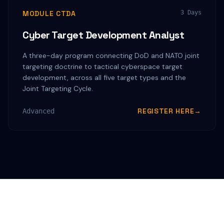
MODULE CTDA
3 Days
Cyber Target Development Analyst
A three-day program connecting DoD and NATO joint
targeting doctrine to tactical cyberspace target
development, across all five target types and the
Joint Targeting Cycle.
REGISTER HERE
→
Advanced