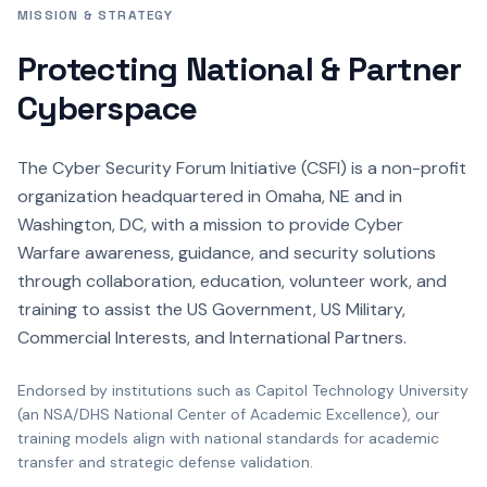
MISSION & STRATEGY
Protecting National & Partner
Cyberspace
The Cyber Security Forum Initiative (CSFI) is a non-profit
organization headquartered in Omaha, NE and in
Washington, DC, with a mission to provide Cyber
Warfare awareness, guidance, and security solutions
through collaboration, education, volunteer work, and
training to assist the US Government, US Military,
Commercial Interests, and International Partners.
Endorsed by institutions such as Capitol Technology University
(an NSA/DHS National Center of Academic Excellence), our
training models align with national standards for academic
transfer and strategic defense validation.