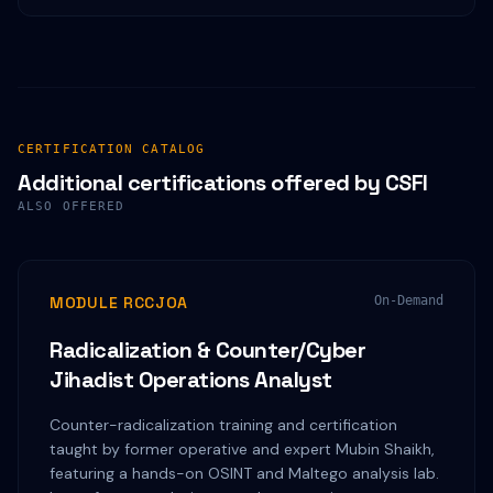
CERTIFICATION CATALOG
Additional certifications offered by CSFI
ALSO OFFERED
MODULE RCCJOA
On-Demand
Radicalization & Counter/Cyber
Jihadist Operations Analyst
Counter-radicalization training and certification
taught by former operative and expert Mubin Shaikh,
featuring a hands-on OSINT and Maltego analysis lab.