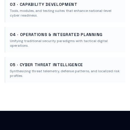
03 · CAPABILITY DEVELOPMENT
Tools, modules, and testing suites that enhance national-level
cyber readiness.
04 · OPERATIONS & INTEGRATED PLANNING
Unifying traditional security paradigms with tactical digital
operations.
05 · CYBER THREAT INTELLIGENCE
Synthesizing threat telemetry, defense patterns, and localized risk
profiles.