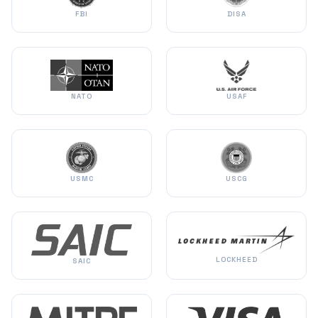
FBI
DISA
NATO
USAF
USMC
USCG
LOCKHEED
SAIC