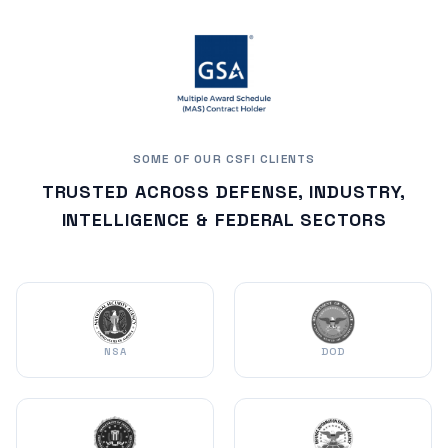
SOME OF OUR CSFI CLIENTS
TRUSTED ACROSS DEFENSE, INDUSTRY,
INTELLIGENCE & FEDERAL SECTORS
NSA
DOD