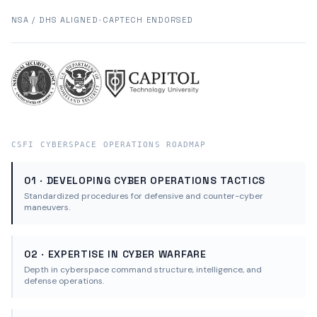
NSA / DHS ALIGNED
•
CAPTECH ENDORSED
CSFI CYBERSPACE OPERATIONS ROADMAP
01 · DEVELOPING CYBER OPERATIONS TACTICS
Standardized procedures for defensive and counter-cyber
maneuvers.
02 · EXPERTISE IN CYBER WARFARE
Depth in cyberspace command structure, intelligence, and
defense operations.