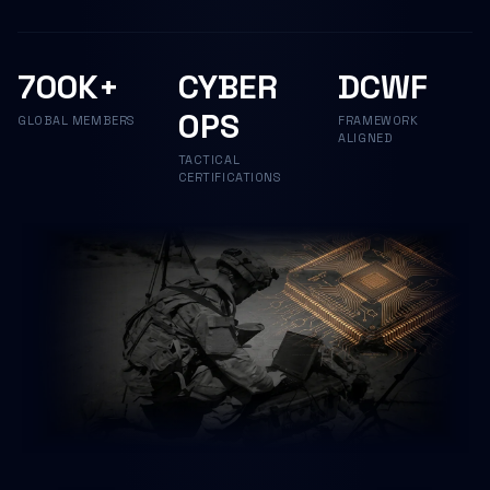
700K+
CYBER
DCWF
OPS
GLOBAL MEMBERS
FRAMEWORK
ALIGNED
TACTICAL
CERTIFICATIONS