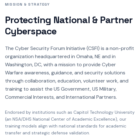
MISSION & STRATEGY
Protecting National & Partner
Cyberspace
The Cyber Security Forum Initiative (CSFI) is a non-profit
organization headquartered in Omaha, NE and in
Washington, DC, with a mission to provide Cyber
Warfare awareness, guidance, and security solutions
through collaboration, education, volunteer work, and
training to assist the US Government, US Military,
Commercial Interests, and International Partners.
Endorsed by institutions such as Capitol Technology University
(an NSA/DHS National Center of Academic Excellence), our
training models align with national standards for academic
transfer and strategic defense validation.