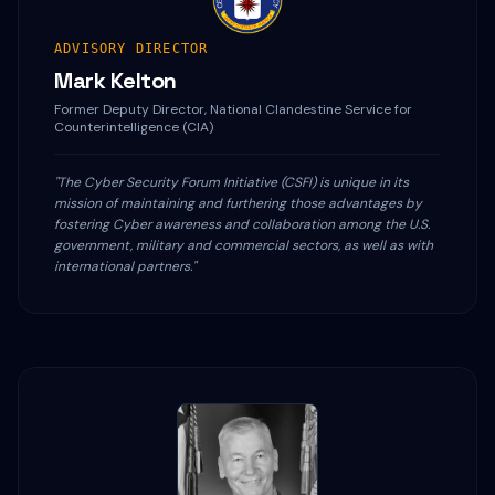
ADVISORY DIRECTOR
Mark Kelton
Former Deputy Director, National Clandestine Service for
Counterintelligence (CIA)
"The Cyber Security Forum Initiative (CSFI) is unique in its
mission of maintaining and furthering those advantages by
fostering Cyber awareness and collaboration among the U.S.
government, military and commercial sectors, as well as with
international partners."