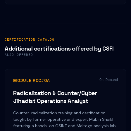
CERTIFICATION CATALOG
Additional certifications offered by CSFI
ALSO OFFERED
MODULE RCCJOA
On-Demand
Radicalization & Counter/Cyber
Jihadist Operations Analyst
Counter-radicalization training and certification
taught by former operative and expert Mubin Shaikh,
featuring a hands-on OSINT and Maltego analysis lab.