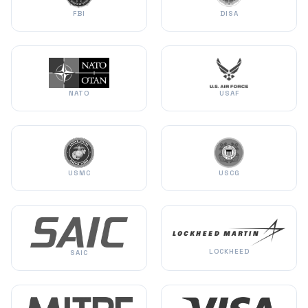
FBI
DISA
NATO
USAF
USMC
USCG
LOCKHEED
SAIC