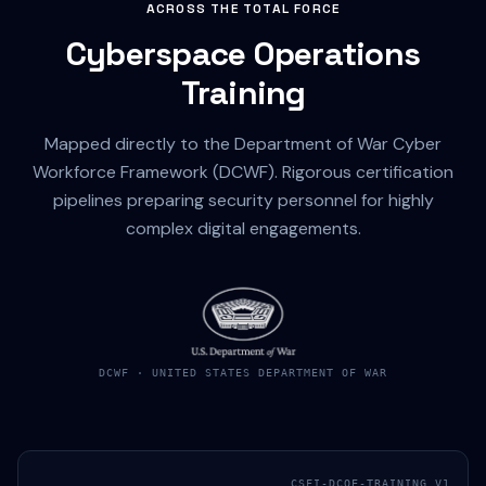
ACROSS THE TOTAL FORCE
Cyberspace Operations
Training
Mapped directly to the Department of War Cyber
Workforce Framework (DCWF). Rigorous certification
pipelines preparing security personnel for highly
complex digital engagements.
DCWF · UNITED STATES DEPARTMENT OF WAR
CSFI-DCOE-TRAINING_V1