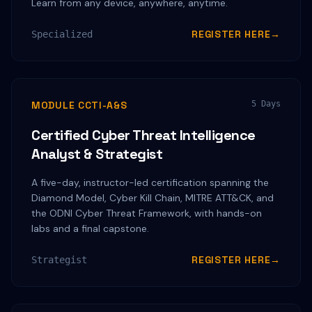
Learn from any device, anywhere, anytime.
REGISTER HERE
→
Specialized
MODULE CCTI-A&S
5 Days
Certified Cyber Threat Intelligence
Analyst & Strategist
A five-day, instructor-led certification spanning the
Diamond Model, Cyber Kill Chain, MITRE ATT&CK, and
the ODNI Cyber Threat Framework, with hands-on
labs and a final capstone.
REGISTER HERE
→
Strategist