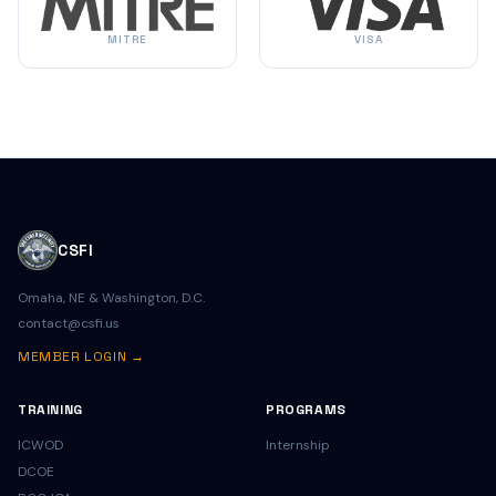
MITRE
VISA
CSFI
Omaha, NE & Washington, D.C.
contact@csfi.us
MEMBER LOGIN →
TRAINING
PROGRAMS
ICWOD
Internship
DCOE