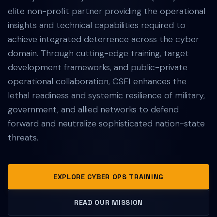
elite non-profit partner providing the operational
insights and technical capabilities required to
achieve integrated deterrence across the cyber
domain. Through cutting-edge training, target
development frameworks, and public-private
operational collaboration, CSFI enhances the
lethal readiness and systemic resilience of military,
government, and allied networks to defend
forward and neutralize sophisticated nation-state
threats.
EXPLORE CYBER OPS TRAINING
READ OUR MISSION