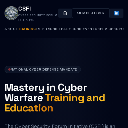
CSFI
MEMBER LOGIN
CYBER SECURITY FORUM
INITIATIVE
ABOUT
TRAINING
INTERNSHIP
LEADERSHIP
EVENTS
SERVICES
SPON
NATIONAL CYBER DEFENSE MANDATE
Mastery in Cyber
Warfare
Training and
Education
The Cyber Security Forum Initiative (CSFI) is an