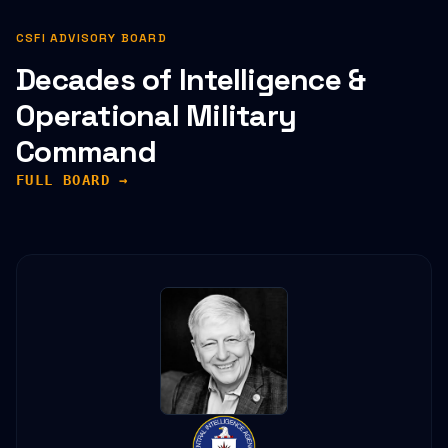
CSFI ADVISORY BOARD
Decades of Intelligence &
Operational Military
Command
FULL BOARD →