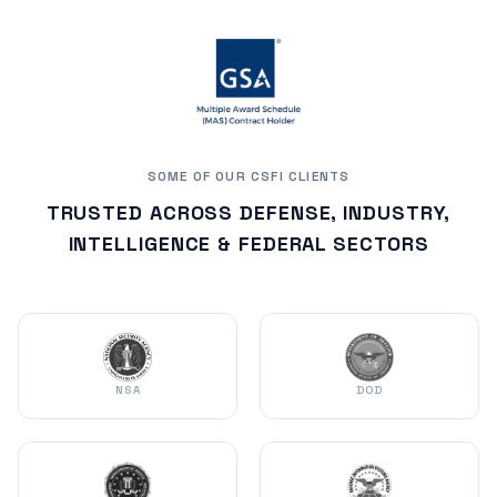
SOME OF OUR CSFI CLIENTS
TRUSTED ACROSS DEFENSE, INDUSTRY,
INTELLIGENCE & FEDERAL SECTORS
NSA
DOD