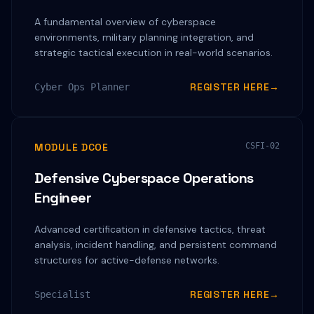
A fundamental overview of cyberspace
environments, military planning integration, and
strategic tactical execution in real-world scenarios.
REGISTER HERE
→
Cyber Ops Planner
MODULE DCOE
CSFI-02
Defensive Cyberspace Operations
Engineer
Advanced certification in defensive tactics, threat
analysis, incident handling, and persistent command
structures for active-defense networks.
REGISTER HERE
→
Specialist