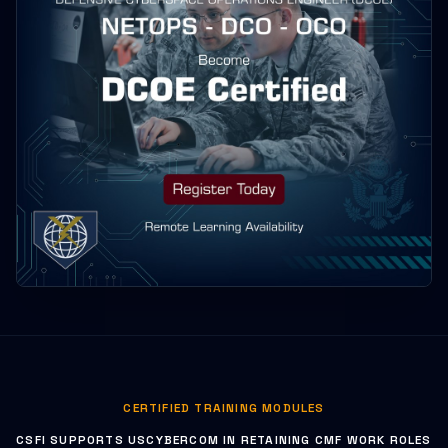
CERTIFIED TRAINING MODULES
CSFI SUPPORTS USCYBERCOM IN RETAINING CMF WORK ROLES