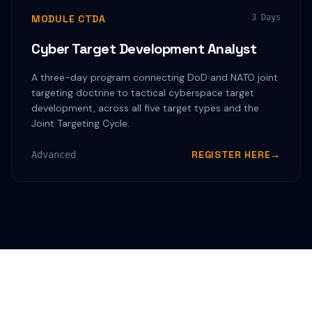
MODULE CTDA
3 Days
Cyber Target Development Analyst
A three-day program connecting DoD and NATO joint
targeting doctrine to tactical cyberspace target
development, across all five target types and the
Joint Targeting Cycle.
REGISTER HERE
→
Advanced