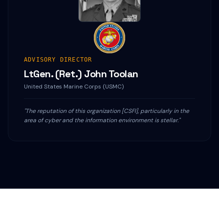
ADVISORY DIRECTOR
LtGen. (Ret.) John Toolan
United States Marine Corps (USMC)
"The reputation of this organization [CSFI], particularly in the
area of cyber and the information environment is stellar."