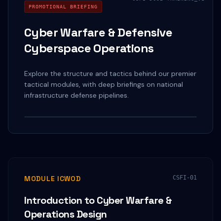
PROMOTIONAL BRIEFING
Cyber Warfare & Defensive
Cyberspace Operations
Explore the structure and tactics behind our premier
tactical modules, with deep briefings on national
infrastructure defense pipelines.
Watch on YouTube
MODULE ICWOD
CSFI-01
Introduction to Cyber Warfare &
Operations Design