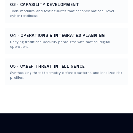
03 · CAPABILITY DEVELOPMENT
Tools, modules, and testing suites that enhance national-level
cyber readiness.
04 · OPERATIONS & INTEGRATED PLANNING
Unifying traditional security paradigms with tactical digital
operations.
05 · CYBER THREAT INTELLIGENCE
Synthesizing threat telemetry, defense patterns, and localized risk
profiles.