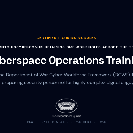
CERTIFIED TRAINING MODULES
ORTS USCYBERCOM IN RETAINING CMF WORK ROLES ACROSS THE T
berspace Operations Train
the Department of War Cyber Workforce Framework (DCWF). Ri
s preparing security personnel for highly complex digital eng
DCWF · UNITED STATES DEPARTMENT OF WAR