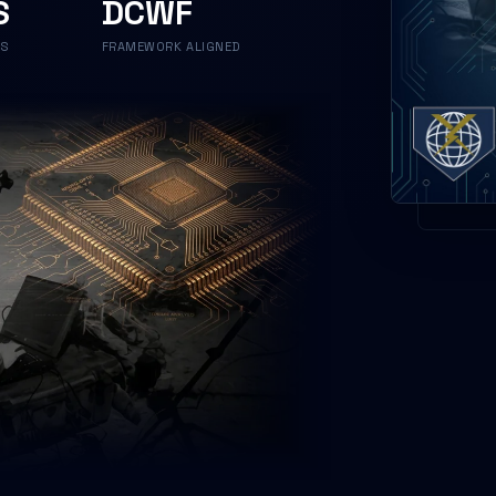
S
DCWF
NS
FRAMEWORK ALIGNED