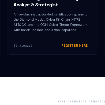
Analyst & Strategist
A five-day, instructor-led certification spanning
the Diamond Model, Cyber Kill Chain, MITRE
ATT&CK, and the ODNI Cyber Threat Framework,
with hands-on labs and a final capstone.
REGISTER HERE
→
Strategist
CSFI CYBERSPACE OPERATIO