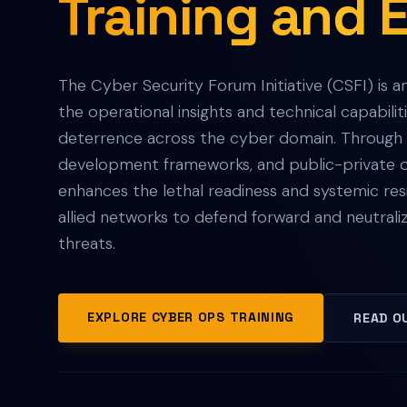
Training and 
The Cyber Security Forum Initiative (CSFI) is a
the operational insights and technical capabilit
deterrence across the cyber domain. Through c
development frameworks, and public-private op
enhances the lethal readiness and systemic resi
allied networks to defend forward and neutrali
threats.
EXPLORE CYBER OPS TRAINING
READ O