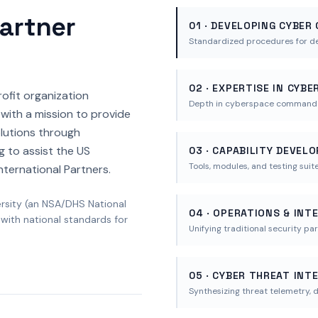
Partner
01 · DEVELOPING CYBER
Standardized procedures for d
02 · EXPERTISE IN CYB
rofit organization
Depth in cyberspace command st
with a mission to provide
lutions through
g to assist the US
03 · CAPABILITY DEVEL
Tools, modules, and testing suit
nternational Partners.
ersity (an NSA/DHS National
04 · OPERATIONS & INT
 with national standards for
Unifying traditional security pa
05 · CYBER THREAT INT
Synthesizing threat telemetry, d