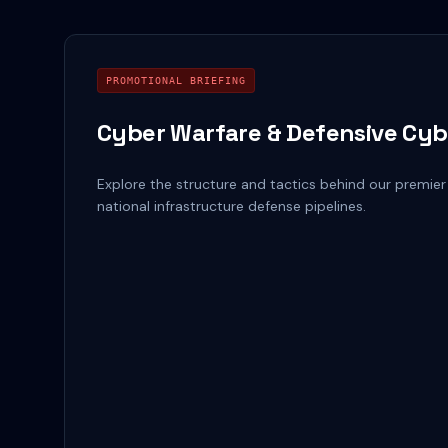
PROMOTIONAL BRIEFING
Cyber Warfare & Defensive Cyb
Explore the structure and tactics behind our premier
national infrastructure defense pipelines.