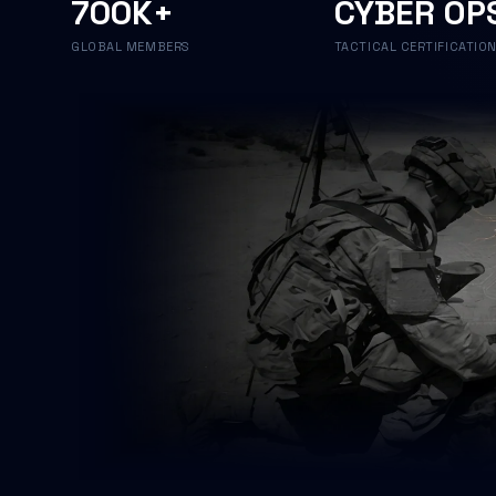
700K+
CYBER OP
GLOBAL MEMBERS
TACTICAL CERTIFICATIO