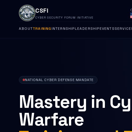
CSFI
CYBER SECURITY FORUM INITIATIVE
ABOUT
TRAINING
INTERNSHIP
LEADERSHIP
EVENTS
SERVICE
NATIONAL CYBER DEFENSE MANDATE
Mastery in C
Warfare