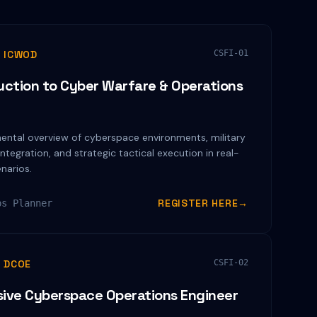
 ICWOD
CSFI-01
uction to Cyber Warfare & Operations
n
ental overview of cyberspace environments, military
integration, and strategic tactical execution in real-
narios.
REGISTER HERE
→
ps Planner
 DCOE
CSFI-02
ive Cyberspace Operations Engineer