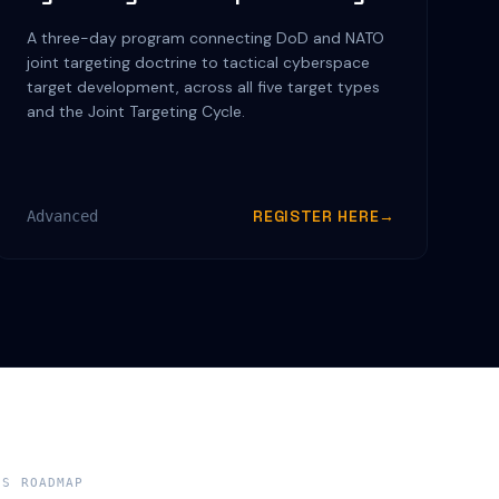
A three-day program connecting DoD and NATO
joint targeting doctrine to tactical cyberspace
target development, across all five target types
and the Joint Targeting Cycle.
REGISTER HERE
→
Advanced
NS ROADMAP