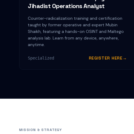
Jihadist Operations Analyst
Counter-radicalization training and certification
taught by former operative and expert Mubin
Shaikh, featuring a hands-on OSINT and Maltego
analysis lab. Learn from any device, anywhere,
anytime.
REGISTER HERE
→
Specialized
MISSION & STRATEGY