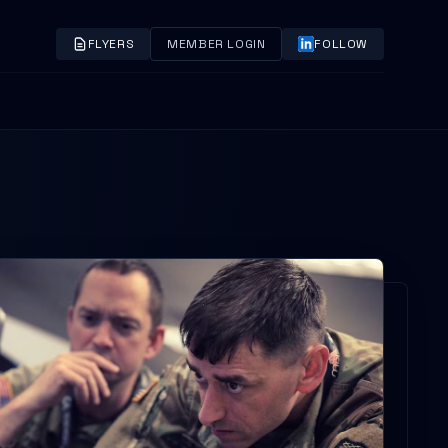
FLYERS
MEMBER LOGIN
FOLLOW