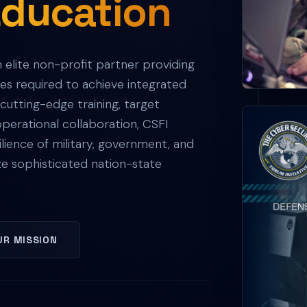
Education
n elite non-profit partner providing
ies required to achieve integrated
utting-edge training, target
erational collaboration, CSFI
lience of military, government, and
ze sophisticated nation-state
UR MISSION