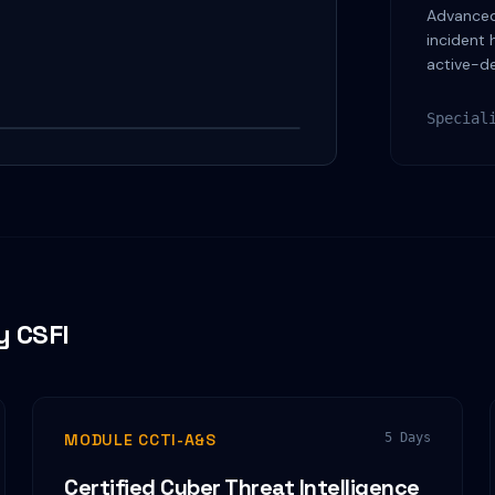
Advanced 
incident 
active-d
Watch on YouTube
Special
y CSFI
MODULE CCTI-A&S
5 Days
Certified Cyber Threat Intelligence