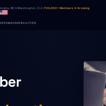
Omaha, NE & Washington, D.C.
700,000+ Members & Growing
S
SPONSORS
FACILITIES
yber