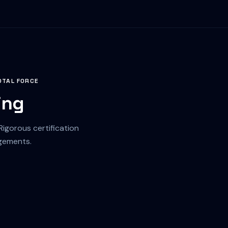
OTAL FORCE
ing
gorous certification
agements.