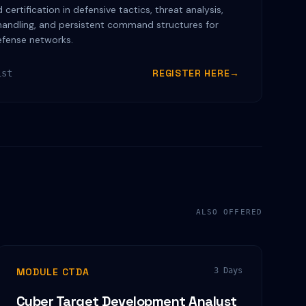
certification in defensive tactics, threat analysis,
handling, and persistent command structures for
efense networks.
REGISTER HERE
→
ist
ALSO OFFERED
MODULE CTDA
3 Days
Cyber Target Development Analyst