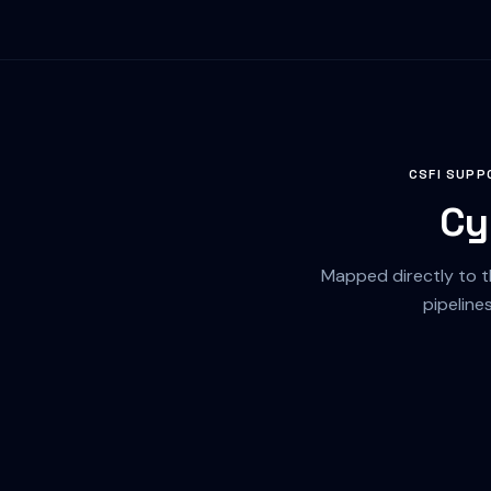
CSFI SUPP
Cy
Mapped directly to 
pipeline