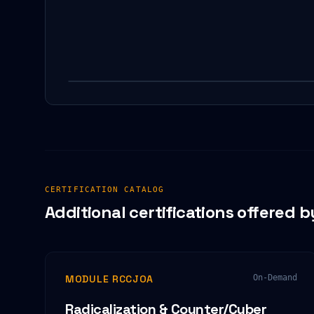
CERTIFICATION CATALOG
Additional certifications offered b
MODULE RCCJOA
On-Demand
Radicalization & Counter/Cyber