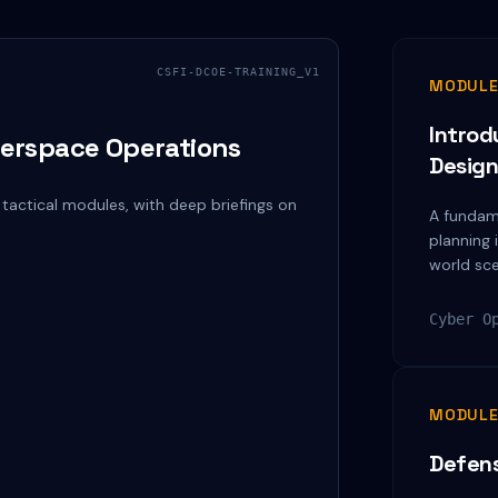
CSFI-DCOE-TRAINING_V1
MODULE
Introd
erspace Operations
Desig
 tactical modules, with deep briefings on
A fundam
planning 
world sce
Cyber O
MODULE
Defens