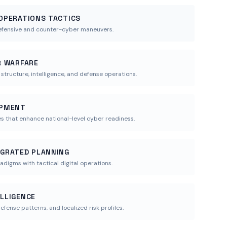
 OPERATIONS TACTICS
efensive and counter-cyber maneuvers.
ER WARFARE
ructure, intelligence, and defense operations.
OPMENT
es that enhance national-level cyber readiness.
EGRATED PLANNING
radigms with tactical digital operations.
ELLIGENCE
efense patterns, and localized risk profiles.