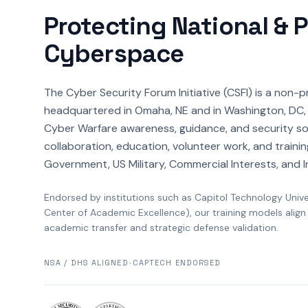
Protecting National & 
Cyberspace
The Cyber Security Forum Initiative (CSFI) is a non-p
headquartered in Omaha, NE and in Washington, DC, 
Cyber Warfare awareness, guidance, and security so
collaboration, education, volunteer work, and trainin
Government, US Military, Commercial Interests, and I
Endorsed by institutions such as Capitol Technology Univ
Center of Academic Excellence), our training models align
academic transfer and strategic defense validation.
NSA / DHS ALIGNED
•
CAPTECH ENDORSED